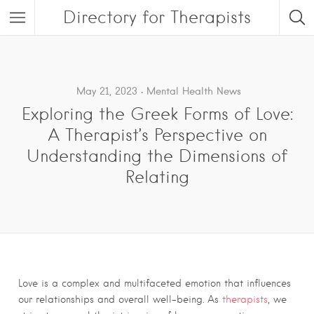
Directory for Therapists
May 21, 2023
Mental Health News
Exploring the Greek Forms of Love:
A Therapist’s Perspective on
Understanding the Dimensions of
Relating
Love is a complex and multifaceted emotion that influences
our relationships and overall well-being. As
therapists
, we