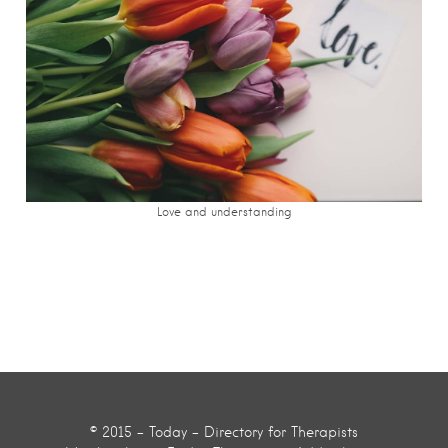
Love and understanding
© 2015 - Today - Directory for Therapists