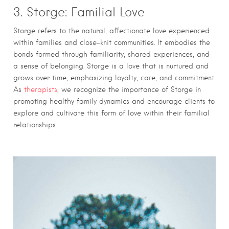
3. Storge: Familial Love
Storge refers to the natural, affectionate love experienced
within families and close-knit communities. It embodies the
bonds formed through familiarity, shared experiences, and
a sense of belonging. Storge is a love that is nurtured and
grows over time, emphasizing loyalty, care, and commitment.
As
therapists
, we recognize the importance of Storge in
promoting healthy family dynamics and encourage clients to
explore and cultivate this form of love within their familial
relationships.