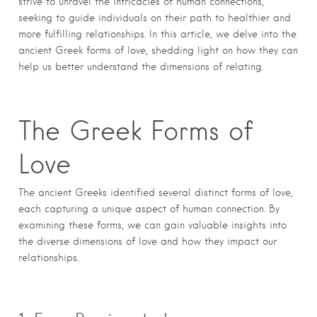
strive to unravel the intricacies of human connections,
seeking to guide individuals on their path to healthier and
more fulfilling relationships. In this article, we delve into the
ancient Greek forms of love, shedding light on how they can
help us better understand the dimensions of relating.
The Greek Forms of
Love
The ancient Greeks identified several distinct forms of love,
each capturing a unique aspect of human connection. By
examining these forms, we can gain valuable insights into
the diverse dimensions of love and how they impact our
relationships.