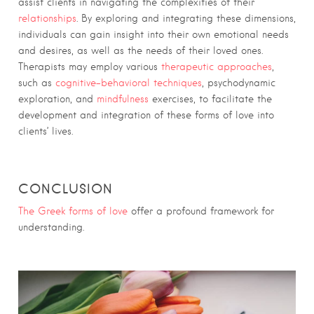
assist clients in navigating the complexities of their
relationships
. By exploring and integrating these dimensions,
individuals can gain insight into their own emotional needs
and desires, as well as the needs of their loved ones.
Therapists may employ various
therapeutic approaches
,
such as
cognitive-behavioral techniques
, psychodynamic
exploration, and
mindfulness
exercises, to facilitate the
development and integration of these forms of love into
clients’ lives.
CONCLUSION
The Greek forms of love
offer a profound framework for
understanding.