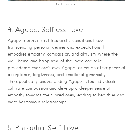
Selfless Love
4. Agape: Selfless Love
Agape represents selfless and unconditional love,
transcending personal desires and expectations. It
embodies empathy, compassion, and altruism, where the
well-being and happiness of the loved one take
precedence over one’s own. Agape fosters an atmosphere of
acceptance, forgiveness, and emotional generosity.
Therapeutically, understanding Agape helps individuals
cultivate compassion and develop a deeper sense of
empathy towards their loved ones, leading to healthier and
more harmonious relationships.
5. Philautia: Self-Love