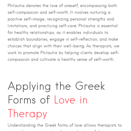
Philautia denotes the love of oneself, encompassing both
self-compassion and self-worth. It involves nurturing a
positive self-image, recognizing personal strengths and
limitations, and practicing self-care. Philautia is essential
for healthy relationships, as it enables individuals to
establish boundaries, engage in self-reflection, and make
choices that align with their well-being. As therapists, we
work to promote Philautia by helping clients develop self-
compassion and cultivate a healthy sense of self-worth.
Applying the Greek
Forms of
Love in
Therapy
Understanding the Greek forms of love allows therapists to