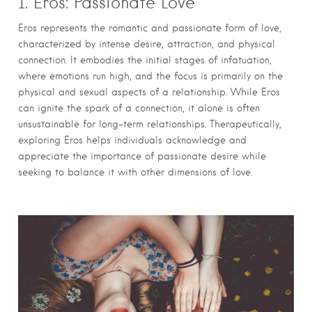
1. Eros: Passionate Love
Eros represents the romantic and passionate form of love,
characterized by intense desire, attraction, and physical
connection. It embodies the initial stages of infatuation,
where emotions run high, and the focus is primarily on the
physical and sexual aspects of a relationship. While Eros
can ignite the spark of a connection, it alone is often
unsustainable for long-term relationships. Therapeutically,
exploring Eros helps individuals acknowledge and
appreciate the importance of passionate desire while
seeking to balance it with other dimensions of love.