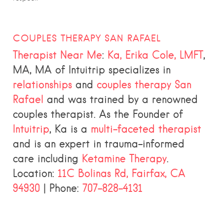
COUPLES THERAPY SAN RAFAEL
Therapist Near Me
:
Ka, Erika Cole, LMFT
,
MA, MA of Intuitrip specializes in
relationships
and
couples therapy San
Rafael
and was trained by a renowned
couples therapist. As the Founder of
Intuitrip
, Ka is a
multi-faceted therapist
and is an expert in trauma-informed
care including
Ketamine Therapy
.
Location:
11C Bolinas Rd, Fairfax, CA
94930
| Phone:
707-828-4131