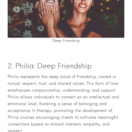
Deep Friendship
2. Philia: Deep Friendship
Philia represents the deep bond of friendship, rooted in
mutual respect, trust, and shared values. This form of love
emphasizes companionship, understanding, and support.
Philia allows individuals to connect on an intellectual and
emotional level, fostering a sense of belonging and
acceptance. In therapy, promoting the development of
Philia involves encouraging clients to cultivate meaningful
connections based on shared interests, empathy, and
respect.