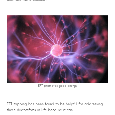
EFT promotes good energy
EFT tapping has been found to be helpful for addressing
these discomforts in life because it can: