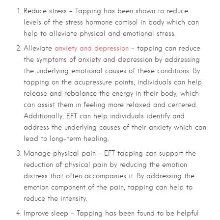
Reduce stress – Tapping has been shown to reduce
levels of the stress hormone cortisol in body which can
help to alleviate physical and emotional stress.
Alleviate
anxiety and depression
– tapping can reduce
the symptoms of anxiety and depression by addressing
the underlying emotional causes of these conditions. By
tapping on the acupressure points, individuals can help
release and rebalance the energy in their body, which
can assist them in feeling more relaxed and centered.
Additionally, EFT can help individuals identify and
address the underlying causes of their anxiety which can
lead to long-term healing.
Manage physical pain – EFT tapping can support the
reduction of physical pain by reducing the emotion
distress that often accompanies it. By addressing the
emotion component of the pain, tapping can help to
reduce the intensity.
Improve sleep – Tapping has been found to be helpful