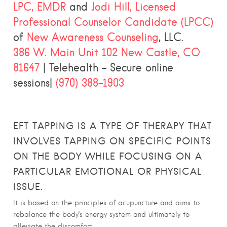
LPC, EMDR
and
Jodi Hill, Licensed
Professional Counselor Candidate (LPCC)
of
New Awareness Counseling
, LLC.
386 W. Main Unit 102 New Castle, CO
81647
| Telehealth – Secure online
sessions|
(970) 388-1903
EFT TAPPING IS A TYPE OF THERAPY THAT
INVOLVES TAPPING ON SPECIFIC POINTS
ON THE BODY WHILE FOCUSING ON A
PARTICULAR EMOTIONAL OR PHYSICAL
ISSUE.
It is based on the principles of acupuncture and aims to
rebalance the body’s energy system and ultimately to
alleviate the discomfort.