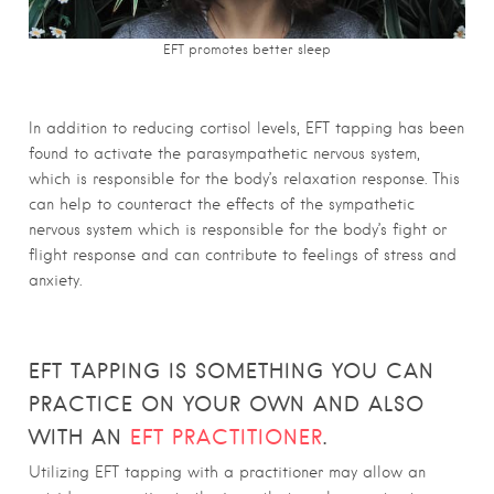
EFT promotes better sleep
In addition to reducing cortisol levels, EFT tapping has been
found to activate the parasympathetic nervous system,
which is responsible for the body’s relaxation response. This
can help to counteract the effects of the sympathetic
nervous system which is responsible for the body’s fight or
flight response and can contribute to feelings of stress and
anxiety.
EFT TAPPING IS SOMETHING YOU CAN
PRACTICE ON YOUR OWN AND ALSO
WITH AN
EFT PRACTITIONER
.
Utilizing EFT tapping with a practitioner may allow an