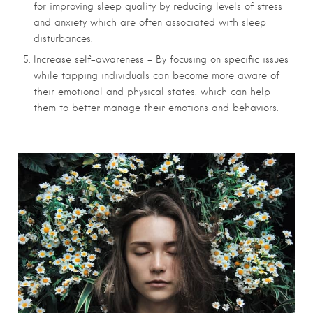
for improving sleep quality by reducing levels of stress
and anxiety which are often associated with sleep
disturbances.
Increase self-awareness – By focusing on specific issues
while tapping individuals can become more aware of
their emotional and physical states, which can help
them to better manage their emotions and behaviors.