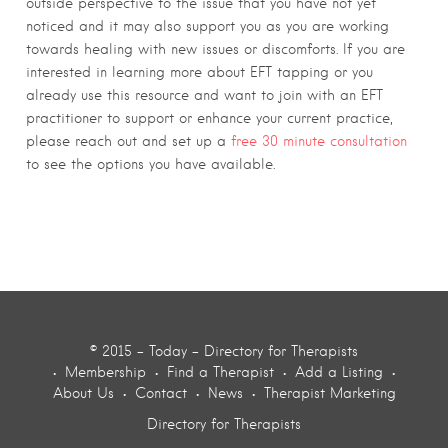
outside perspective to the issue that you have not yet
noticed and it may also support you as you are working
towards healing with new issues or discomforts. If you are
interested in learning more about EFT tapping or you
already use this resource and want to join with an EFT
practitioner to support or enhance your current practice,
please reach out and set up a
free 30 minute consultation
to see the options you have available.
© 2015 - Today - Directory for Therapists
Membership
Find a Therapist
Add a Listing
About Us
Contact
News
Therapist Marketing
Directory for Therapists