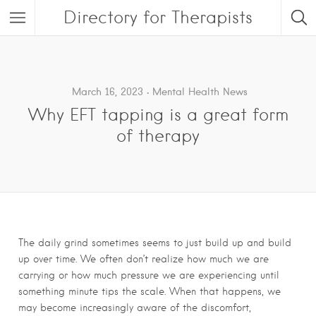
Directory for Therapists
March 16, 2023
Mental Health News
Why EFT tapping is a great form
of therapy
The daily grind sometimes seems to just build up and build
up over time. We often don’t realize how much we are
carrying or how much pressure we are experiencing until
something minute tips the scale. When that happens, we
may become increasingly aware of the discomfort,