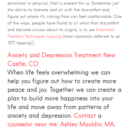
emotional or physical, that is present for us. Sometimes just
the ability to tolerate and sit with the discomfort and
figure out where it’s coming from can feel unattainable. One
of the ways, people have found to sit what that discomfort
and become curious about its origins, is to use
Emotional
Freedom Techniques tapping
(most commonly referred to as
“EFT tapping”).
Anxiety and Depression Treatment New
Castle, CO
When life feels overwhelming we can
help you figure out how to create more
peace and joy. Together we can create a
plan to build more happiness into your
life and move away from patterns of
anxiety and depression.
Contact
a
counselor near me
:
Ashley Mauldin, MA,